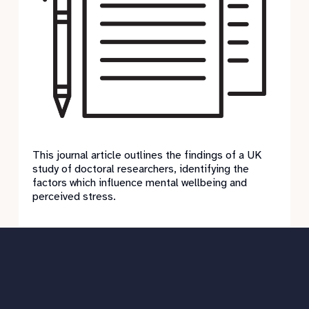
This journal article outlines the findings of a UK
study of doctoral researchers, identifying the
factors which influence mental wellbeing and
perceived stress.