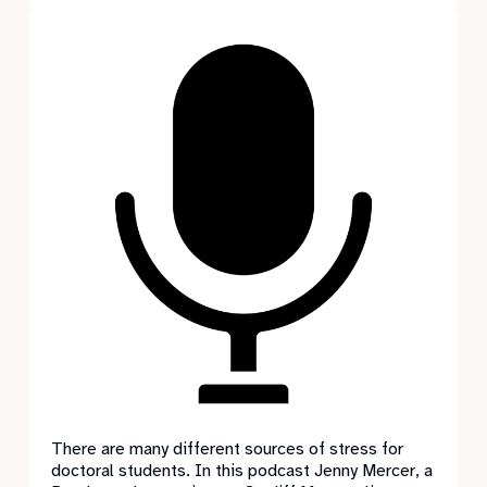
There are many different sources of stress for
doctoral students. In this podcast Jenny Mercer, a