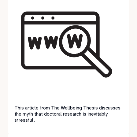
This article from The Wellbeing Thesis discusses
the myth that doctoral research is inevitably
stressful.