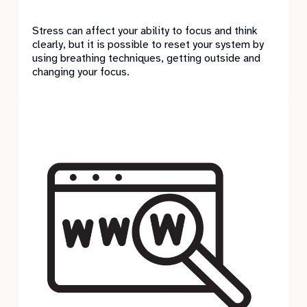
Stress can affect your ability to focus and think
clearly, but it is possible to reset your system by
using breathing techniques, getting outside and
changing your focus.