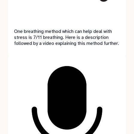
One breathing method which can help deal with
stress is 7/11 breathing. Here is a description
followed by a video explaining this method further.