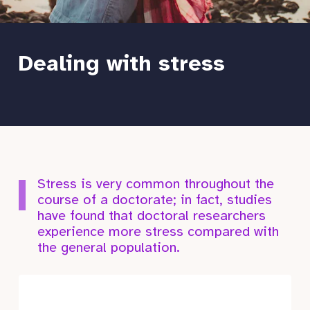
Dealing with stress
Stress is very common throughout the
course of a doctorate; in fact, studies
have found that doctoral researchers
experience more stress compared with
the general population.