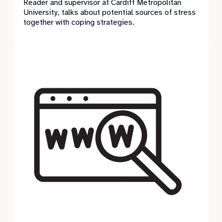
Reader and supervisor at Cardiff Metropolitan
University, talks about potential sources of stress
together with coping strategies.