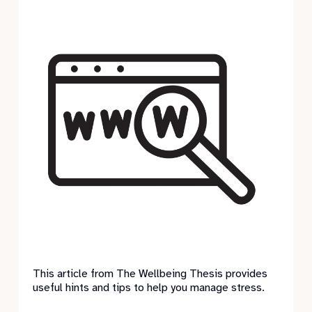
This article from The Wellbeing Thesis provides
useful hints and tips to help you manage stress.