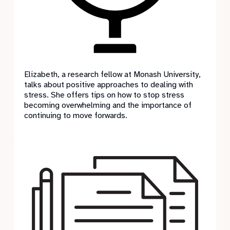
Elizabeth, a research fellow at Monash University,
talks about positive approaches to dealing with
stress. She offers tips on how to stop stress
becoming overwhelming and the importance of
continuing to move forwards.