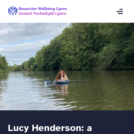
Lucy Henderson: a