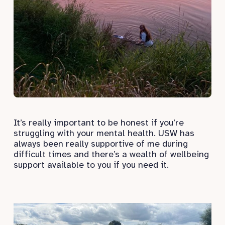
It’s really important to be honest if you’re
struggling with your mental health. USW has
always been really supportive of me during
difficult times and there’s a wealth of wellbeing
support available to you if you need it.