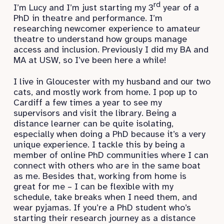
rd
I’m Lucy and I’m just starting my 3
year of a
PhD in theatre and performance. I’m
researching newcomer experience to amateur
theatre to understand how groups manage
access and inclusion. Previously I did my BA and
MA at USW, so I’ve been here a while!
I live in Gloucester with my husband and our two
cats, and mostly work from home. I pop up to
Cardiff a few times a year to see my
supervisors and visit the library. Being a
distance learner can be quite isolating,
especially when doing a PhD because it’s a very
unique experience. I tackle this by being a
member of online PhD communities where I can
connect with others who are in the same boat
as me. Besides that, working from home is
great for me – I can be flexible with my
schedule, take breaks when I need them, and
wear pyjamas. If you’re a PhD student who’s
starting their research journey as a distance