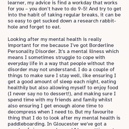
learner, my advice is find a workday that works
for you – you don’t have to do 9-5! And try to get
into the habit of taking regular breaks, it can be
so easy to get sucked down a research rabbit-
hole and forget to eat.
Looking after my mental health is really
important for me because I’ve got Borderline
Personality Disorder. It’s a mental illness which
means I sometimes struggle to cope with
everyday life in a way that people without the
disorder may not understand. I do a couple of
things to make sure I stay well, like ensuring I
get a good amount of sleep each night, eating
healthily but also allowing myself to enjoy food
(I never say no to dessert!), and making sure I
spend time with my friends and family whilst
also ensuring I get enough alone time to
decompress when I need to. But my favourite
thing that I do to look after my mental health is
paddleboarding. In Gloucester we’ve got a