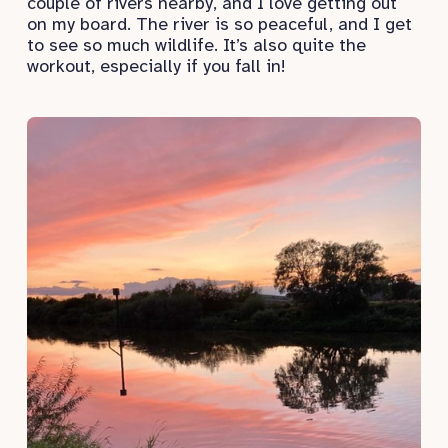
couple of rivers nearby, and I love getting out
on my board. The river is so peaceful, and I get
to see so much wildlife. It’s also quite the
workout, especially if you fall in!