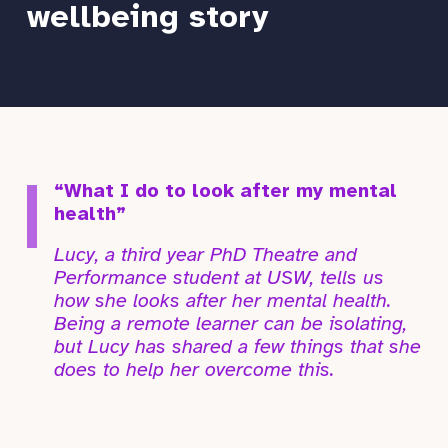
wellbeing story
“What I do to look after my mental
health”
Lucy, a third year PhD Theatre and
Performance student at USW, tells us
how she looks after her mental health.
Being a remote learner can be isolating,
but Lucy has shared a few things that she
does to help her overcome this.