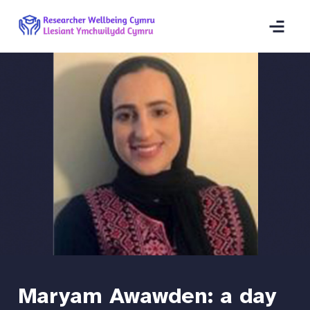
Maryam Awawden: a day