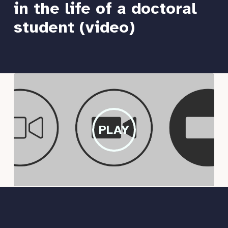
in the life of a doctoral
student (video)
PLAY
PLAY