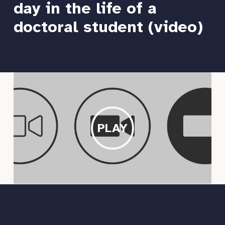
day in the life of a
doctoral student (video)
PLAY
PLAY