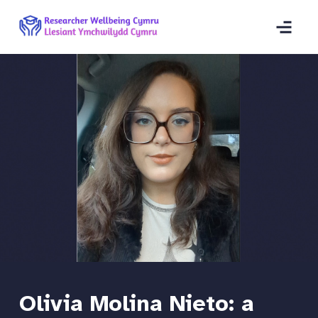
Olivia Molina Nieto: a