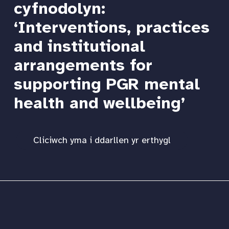
cyfnodolyn:
‘Interventions, practices
and institutional
arrangements for
supporting PGR mental
health and wellbeing’
Cliciwch yma i ddarllen yr erthygl