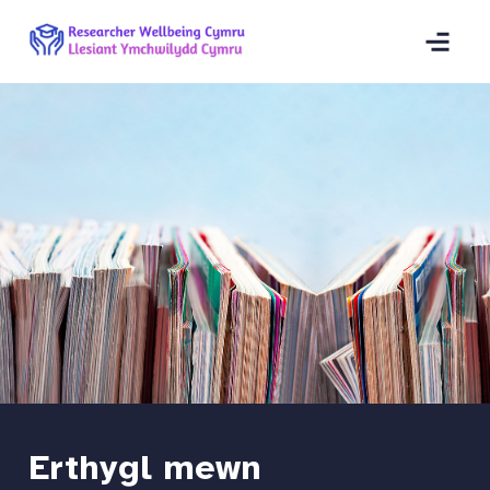
Erthygl mewn